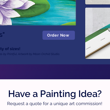
s"
Order Now
ty of sizes!
s by Printful. Artwork by Moon Orchid Studio.
Have a Painting Idea?
Request a quote for a unique art commission!