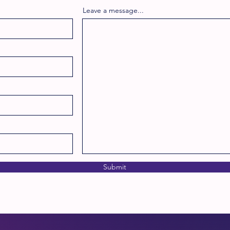
Leave a message...
Submit