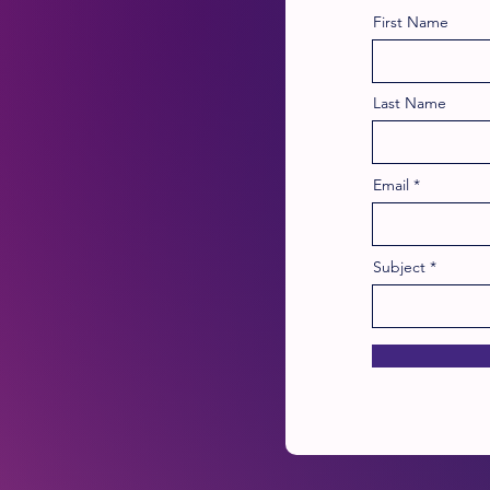
First Name
Last Name
Email
Subject