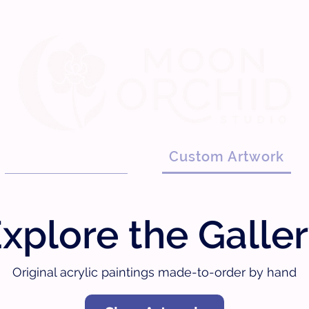
Custom Artwork
Graphic Design
xplore the Galle
Original acrylic paintings made-to-order by hand