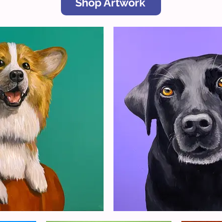
Shop Artwork