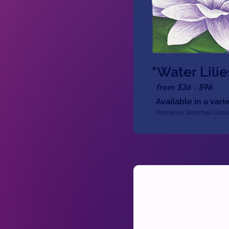
"Water Lilie
from $36 - $96
Available in a varie
Printed on Stretched Canva