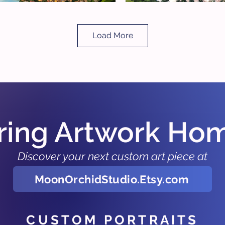
Load More
ring Artwork Ho
Discover your next custom art piece at
MoonOrchidStudio.Etsy.com
CUSTOM PORTRAITS