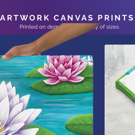
ARTWORK CANVAS PRINTS
Printed on demand at a variety of sizes