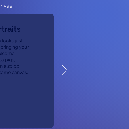
anvas
traits
 looks just
 bringing your
welcome,
ea pigs,
n also do
e same canvas.