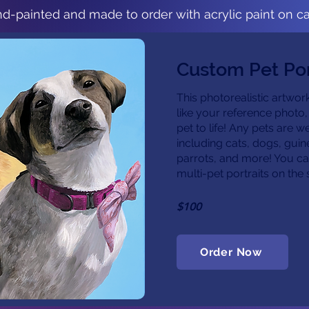
d-painted and made to order with acrylic paint on c
Custom Pet Por
This photorealistic artwork
like your reference photo,
pet to life! Any pets are 
including cats, dogs, guin
parrots, and more! You ca
multi-pet portraits on th
$100
Order Now